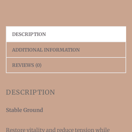
DESCRIPTION
ADDITIONAL INFORMATION
REVIEWS (0)
DESCRIPTION
Stable Ground
Restore vitality and reduce tension while