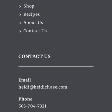
Shop
Recipes
About Us
Contact Us
CONTACT US
Email
heidi@heidichase.com
Phone
503-704-7321