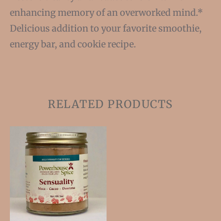
enhancing memory of an overworked mind.*
Delicious addition to your favorite smoothie,
energy bar, and cookie recipe.
RELATED PRODUCTS