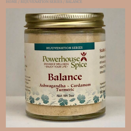
HOME
/
REJUVENATION SERIES
/ BALANCE