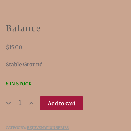
Balance
$
15.00
Stable Ground
8 IN STOCK
BALANCE
Add to cart
QUANTITY
CATEGORY:
REJUVENATION SERIES