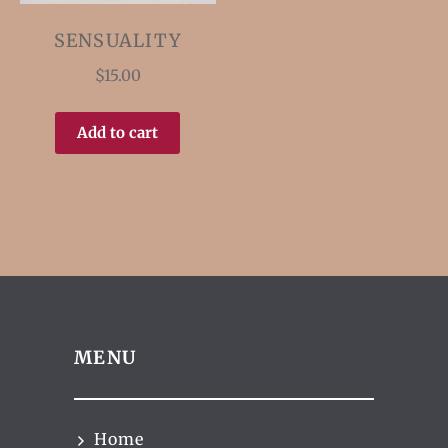
SENSUALITY
$
15.00
Add to cart
MENU
Home