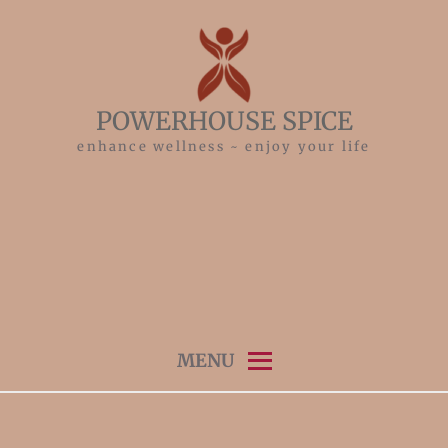
Skip
to
content
POWERHOUSE SPICE
enhance wellness ~ enjoy your life
MENU