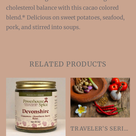
cholesterol balance with this cacao colored
blend.* Delicious on sweet potatoes, seafood,
pork, and stirred into soups.
RELATED PRODUCTS
TRAVELER’S SERIES SIX-PACK