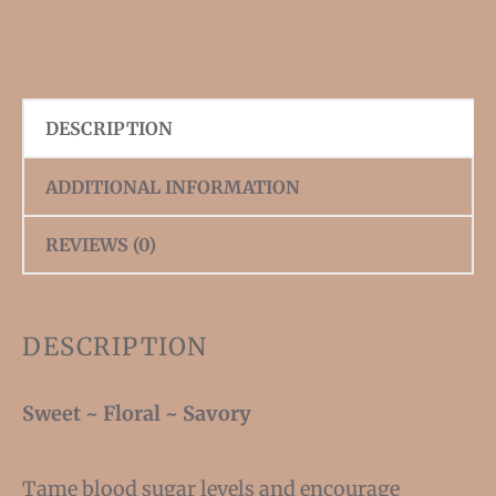
DESCRIPTION
ADDITIONAL INFORMATION
REVIEWS (0)
DESCRIPTION
Sweet ~ Floral ~ Savory
Tame blood sugar levels and encourage