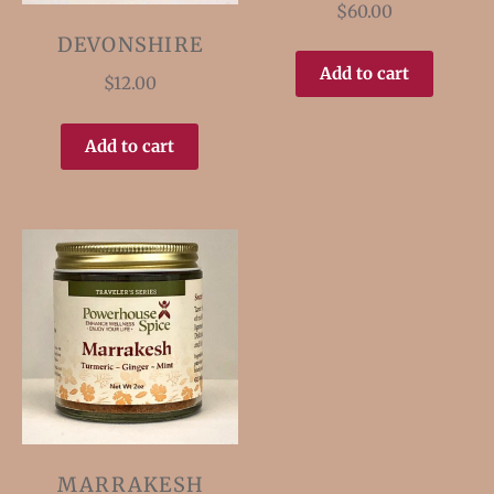
$
60.00
DEVONSHIRE
Add to cart
$
12.00
Add to cart
MARRAKESH