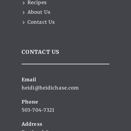
Recipes
About Us
Contact Us
CONTACT US
Email
heidi@heidichase.com
Phone
503-704-7321
Address