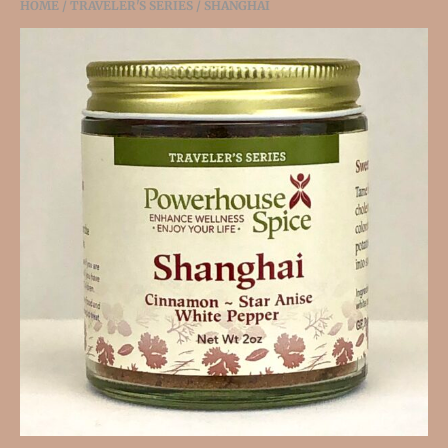
HOME
/
TRAVELER'S SERIES
/ SHANGHAI