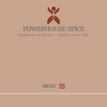
Skip
to
content
POWERHOUSE SPICE
enhance wellness ~ enjoy your life
MENU