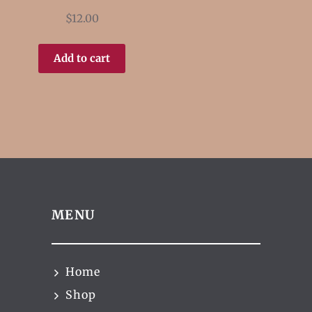
$
12.00
Add to cart
MENU
Home
Shop