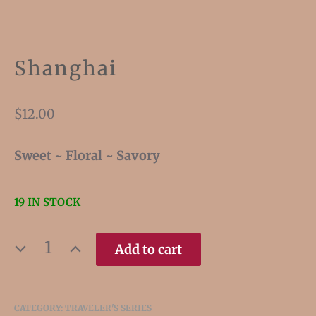
Shanghai
$
12.00
Sweet ~ Floral ~ Savory
19 IN STOCK
SHANGHAI
Add to cart
QUANTITY
CATEGORY:
TRAVELER'S SERIES